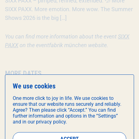
SIXX PAXX – pimped, refined, extended. 💦 More
SIXX PAXX. More emotion. More wow. The Summer
Shows 2026 is the big […]
You can find more information about the event
SIXX
PAXX
on the eventfabrik münchen website.
MORE DATES
We use cookies
8
One more click to joy in life. We use cookies to
AUG
ensure that our website runs securely and reliably.
Agree? Then please click “Accept.” You can find
21:00
further information and options in the “Settings”
and in our privacy policy.
ACCEPT