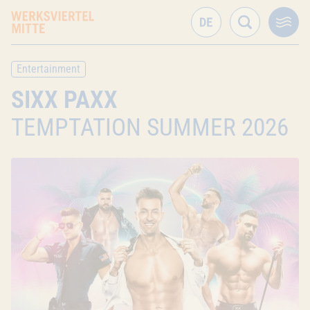
Entertainment
SIXX PAXX
TEMPTATION SUMMER 2026