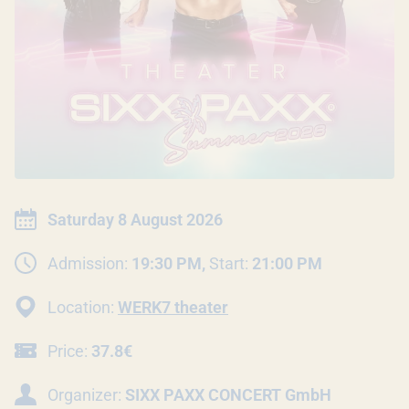
EVENT INFORMATION
Date:
Saturday 8 August 2026
Admission:
19:30 PM,
Start:
21:00 PM
Location:
WERK7 theater
Price:
37.8€
Organizer:
SIXX PAXX CONCERT GmbH