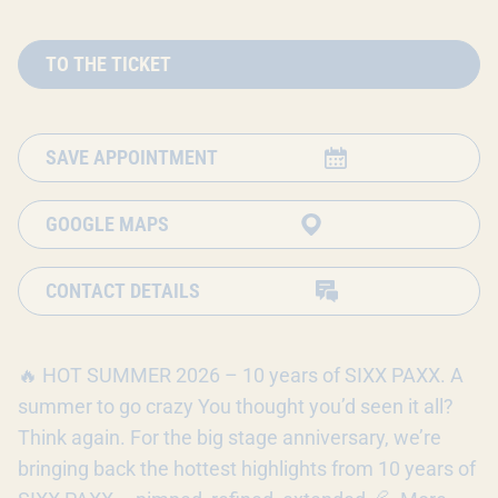
TO THE TICKET
SAVE APPOINTMENT
GOOGLE MAPS
CONTACT DETAILS
🔥 HOT SUMMER 2026 – 10 years of SIXX PAXX. A
summer to go crazy You thought you’d seen it all?
Think again. For the big stage anniversary, we’re
bringing back the hottest highlights from 10 years of